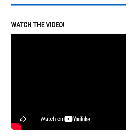
WATCH THE VIDEO!