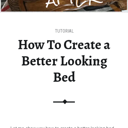
TUTORIAL
How To Create a
Better Looking
Bed