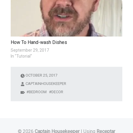
How To Hand-wash Dishes
September 29, 2017
In "Tutorial"
OCTOBER 25, 2017
CAPTAINHOUSEKEEPER
BEDROOM
DECOR
© 2026
Captain Housekeeper
|
Using
Receptar