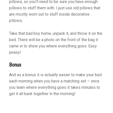
pillows, so you’ll need to be sure you have enough
pillows to stuff them with. I just use old pillows that
are mostly worn out to stuff inside decorative
pillows.
Take that bad boy home, unpack it, and throw it on the
bed. There will be a photo on the front of the bag it
came in to show you where everything goes. Easy
peasy!
Bonus
And as a bonus it is actually easier to make your bed
each morning when you have a matching set – once
you learn where everything goes it takes minutes to
get it all back together in the morning!