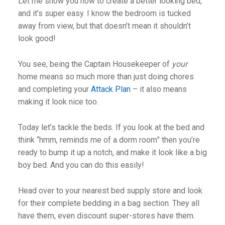
Let me show you how to create a better looking bed,
and it’s super easy. I know the bedroom is tucked
away from view, but that doesn’t mean it shouldn’t
look good!
You see, being the Captain Housekeeper of
your
home means so much more than just doing chores
and completing your
Attack Plan
– it also means
making it look nice too.
Today let’s tackle the beds. If you look at the bed and
think “hmm, reminds me of a dorm room” then you’re
ready to bump it up a notch, and make it look like a big
boy bed. And you can do this easily!
Head over to your nearest bed supply store and look
for their complete bedding in a bag section. They all
have them, even discount super-stores have them.