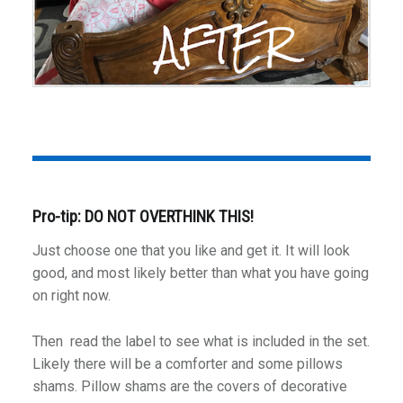
Pro-tip: DO NOT OVERTHINK THIS!
Just choose one that you like and get it. It will look
good, and most likely better than what you have going
on right now.
Then read the label to see what is included in the set.
Likely there will be a comforter and some pillows
shams. Pillow shams are the covers of decorative