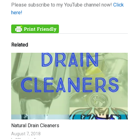
Please subscribe to my YouTube channel now!
Click
here!
Related
Natural Drain Cleaners
August 7, 2018