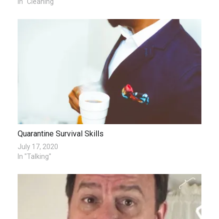
In "Cleaning"
Quarantine Survival Skills
July 17, 2020
In "Talking"