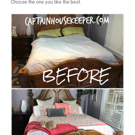
Choose the one you like the best.