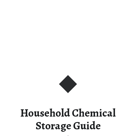
Household Chemical
Storage Guide