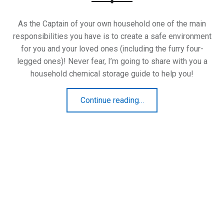
As the Captain of your own household one of the main
responsibilities you have is to create a safe environment
for you and your loved ones (including the furry four-
legged ones)! Never fear, I’m going to share with you a
household chemical storage guide to help you!
“Household Chemical Storage Guide”
Continue reading
…